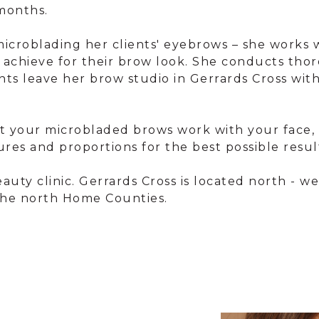
months.
 microblading her clients' eyebrows – she works
o achieve for their brow look. She conducts 
ients leave her brow studio in Gerrards Cross w
that your microbladed brows work with your face, n
ures and proportions for the best possible resul
auty clinic. Gerrards Cross is located north - 
 the north Home Counties.