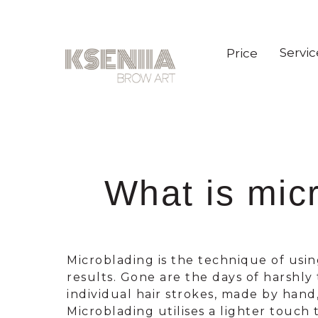
Servic
Price
What is mic
Microblading is the technique of usi
results. Gone are the days of harshl
individual hair strokes, made by hand
Microblading utilises a lighter touch