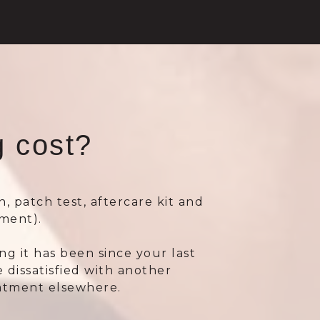
 cost?
n, patch test, aftercare kit and
ment).
 it has been since your last
 dissatisfied with another
eatment elsewhere.