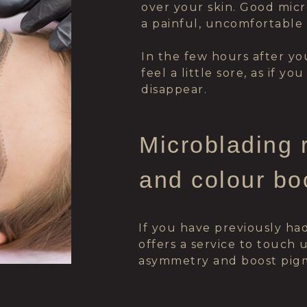
over your skin. Good mic
a painful, uncomfortable
In the few hours after y
feel a little sore, as if y
disappear.
Microblading 
and colour bo
If you have previously ha
offers a service to touch
asymmetry and boost pigm