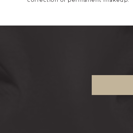
correction of permanent makeup.