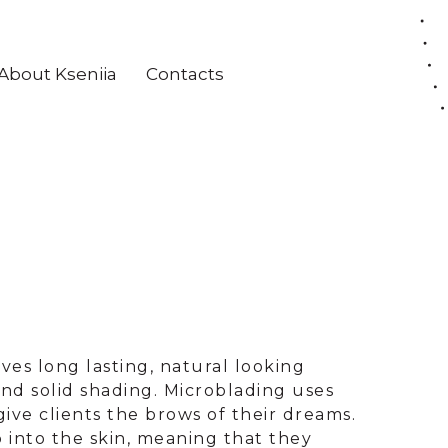
About Kseniia
Contacts
es long lasting, natural looking
nd solid shading. Microblading uses
give clients the brows of their dreams.
p into the skin, meaning that they