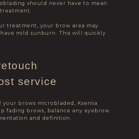
roblading should never have to mean
 treatment.
our treatment, your brow area may
ou have mild sunburn. This will quickly
retouch
ost service
d your brows microbladed, Kseniia
 up fading brows, balance any eyebrow
entation and definition.