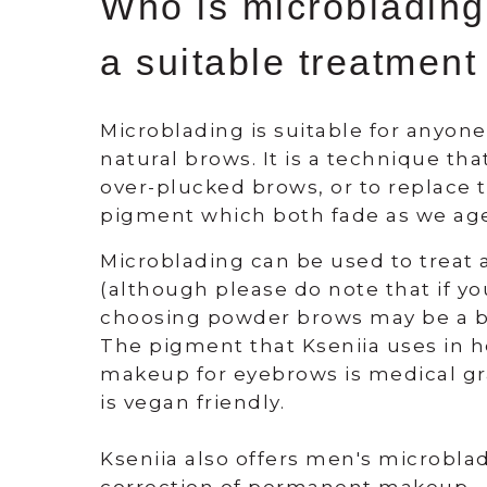
Who is microblading
a suitable treatment
Microblading is suitable for anyon
natural brows. It is a technique tha
over-plucked brows, or to replace t
pigment which both fade as we ag
Microblading can be used to treat 
(although please do note that if your
choosing powder brows may be a be
The pigment that Kseniia uses in
makeup for eyebrows is medical gr
is vegan friendly.
Kseniia also offers men's microbl