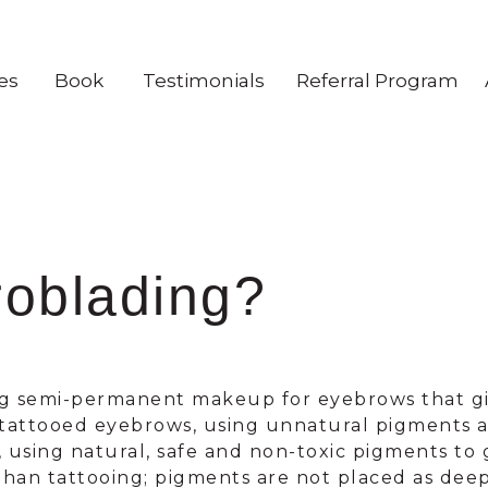
es
Book
Testimonials
Referral Program
roblading?
ng semi-permanent makeup for eyebrows that giv
y tattooed eyebrows, using unnatural pigments a
, using natural, safe and non-toxic pigments to 
 than tattooing; pigments are not placed as dee