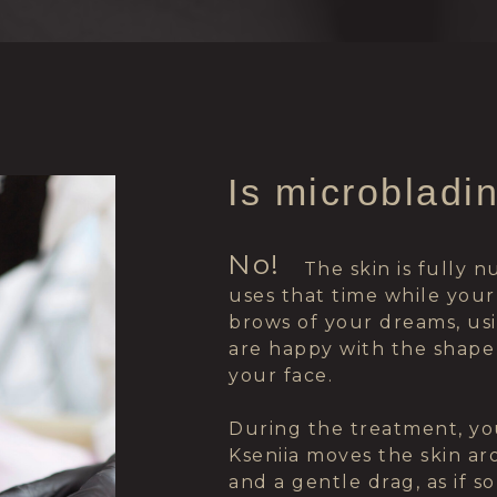
Is microbladi
No!
⠀⠀
⠀⠀⠀
The skin is fully 
uses that time while your
brows of your dreams, usin
are happy with the shape
your face.
During the treatment, yo
Kseniia moves the skin ar
and a gentle drag, as if 