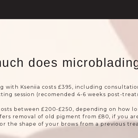
uch does microblading
g with Kseniia costs £395, including consultatio
cting session (recomended 4-6 weeks post-treat
costs between £200-£250, depending on how long
ffers removal of old pigment from £80, if you are
 or the shape of your brows from a previous tr