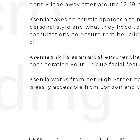
cro
gently fade away after around 12-18 
Kseniia takes an artistic approach to
personal style and what they hope t
consultations, to ensure that her cl
of.
ding
Kseniia's skills as an artist ensures 
consideration your unique facial feat
Kseniia works from her High Street be
is easily accessible from London and