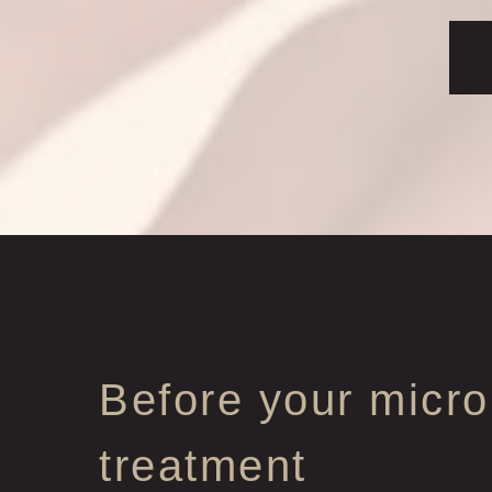
Before your micro
treatment