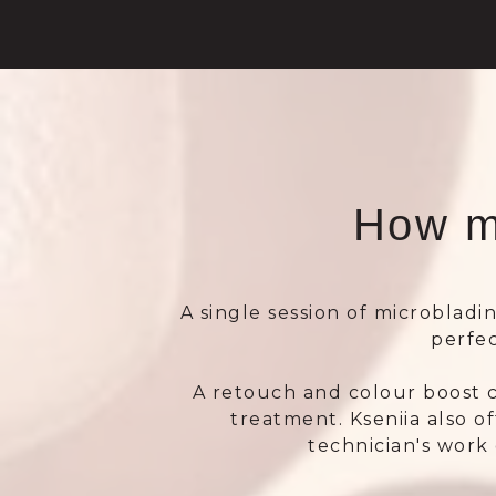
How m
A single session of microbladin
perfe
A retouch and colour boost 
treatment. Kseniia also o
technician's work