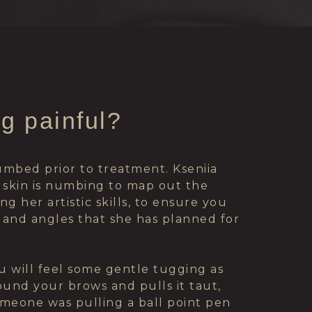
ng painful?
numbed prior to treatment. Kseniia
 skin is numbing to map out the
g her artistic skills, to ensure you
 and angles that she has planned for
u will feel some gentle tugging as
ound your brows and pulls it taut,
someone was pulling a ball point pen