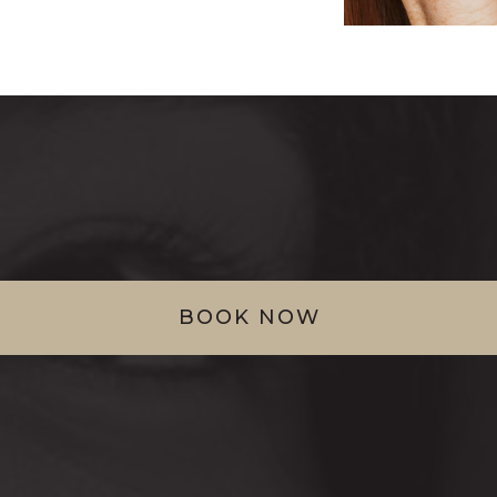
BOOK NOW