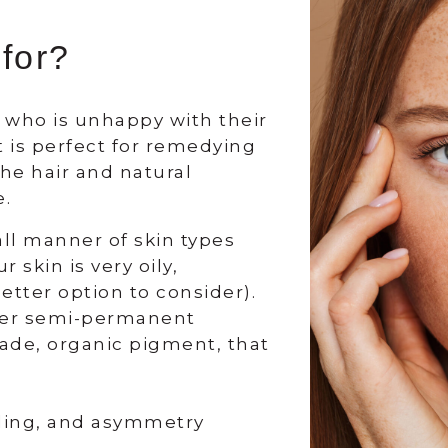
 for?
e who is unhappy with their
t is perfect for remedying
he hair and natural
e.
all manner of skin types
 skin is very oily,
tter option to consider).
 her semi-permanent
ade, organic pigment, that
ading, and asymmetry