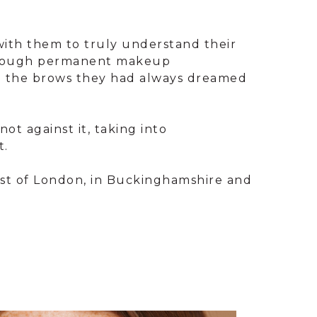
 with them to truly understand their
thorough permanent makeup
ith the brows they had always dreamed
ot against it, taking into
t.
west of London, in Buckinghamshire and