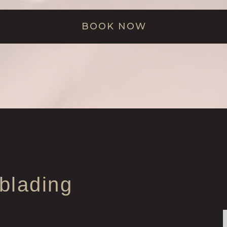
BOOK NOW
blading