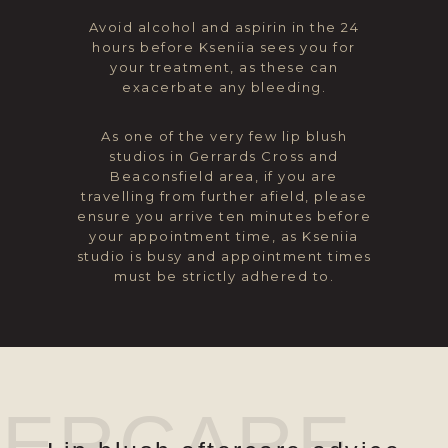
Avoid alcohol and aspirin in the 24
hours before Kseniia sees you for
your treatment, as these can
exacerbate any bleeding.
As one of the very few lip blush
studios in Gerrards Cross and
Beaconsfield area, if you are
travelling from further afield, please
ensure you arrive ten minutes before
your appointment time, as Kseniia
studio is busy and appointment times
must be strictly adhered to.
TERCARE