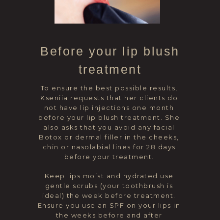
Before your lip blush
treatment
To ensure the best possible results,
Kseniia requests that her clients do
not have lip injections one month
before your lip blush treatment. She
also asks that you avoid any facial
Botox or dermal filler in the cheeks,
chin or nasolabial lines for 28 days
before your treatment.
Keep lips moist and hydrated use
gentle scrubs (your toothbrush is
ideal) the week before treatment.
Ensure you use an SPF on your lips in
the weeks before and after