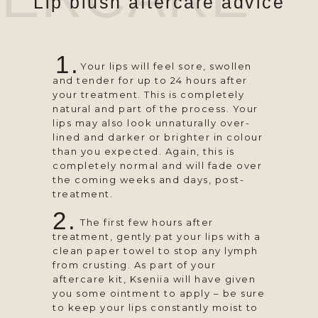
Lip blush aftercare advice
1.
⠀⠀⠀ Your lips will feel sore, swollen
and tender for up to 24 hours after
your treatment. This is completely
natural and part of the process. Your
lips may also look unnaturally over-
lined and darker or brighter in colour
than you expected. Again, this is
completely normal and will fade over
the coming weeks and days, post-
treatment.
2.
⠀⠀ ⠀The first few hours after
treatment, gently pat your lips with a
clean paper towel to stop any lymph
from crusting. As part of your
aftercare kit, Kseniia will have given
you some ointment to apply – be sure
to keep your lips constantly moist to