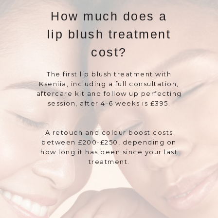
How much does a
lip blush treatment
cost?
The first lip blush treatment with
Kseniia, including a full consultation,
aftercare kit and follow up perfecting
session, after 4-6 weeks is £395.
A retouch and colour boost costs
between £200-£250, depending on
how long it has been since your last
treatment.