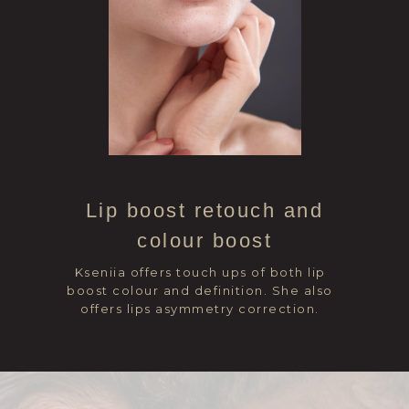
Lip boost retouch and
colour boost
Kseniia offers touch ups of both lip
boost colour and definition. She also
offers lips asymmetry correction.