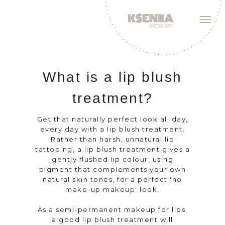
What is a lip blush
treatment?
Get that naturally perfect look all day,
every day with a lip blush treatment.
Rather than harsh, unnatural lip
tattooing, a lip blush treatment gives a
gently flushed lip colour, using
pigment that complements your own
natural skin tones, for a perfect 'no
make-up makeup' look.
As a semi-permanent makeup for lips,
a good lip blush treatment will