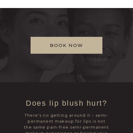
BOOK NOW
Does lip blush hurt?
There's no getting around it – semi-
permanent makeup for lips is not
the same pain-free semi-permanent